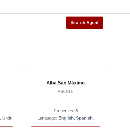
Search Agent
Alba San Máximo
AGENTE
Properties:
3
, Urdu
Language:
English, Spanish,