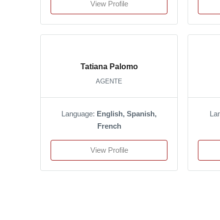
View Profile
Tatiana Palomo
AGENTE
Language:
English, Spanish,
La
French
View Profile