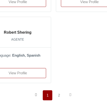
View Profile
View Profile
Robert Shering
AGENTE
nguage:
English, Spanish
View Profile
1
2