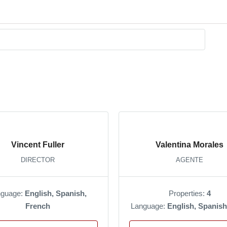
Vincent Fuller
Valentina Morales
DIRECTOR
AGENTE
nguage:
English, Spanish,
Properties:
4
French
Language:
English, Spanish