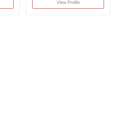
View Profile