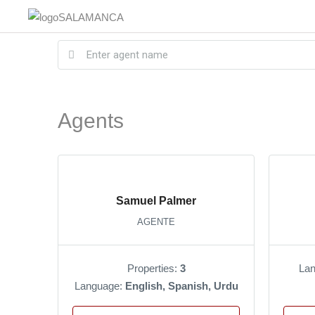
Agents
Samuel Palmer
AGENTE
Properties:
3
La
Language:
English, Spanish, Urdu