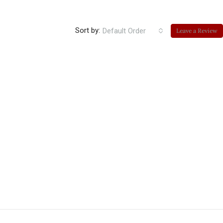
Sort by:
Default Order
Leave a Review