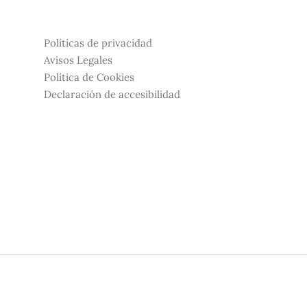
Políticas de privacidad
Avisos Legales
Política de Cookies
Declaración de accesibilidad