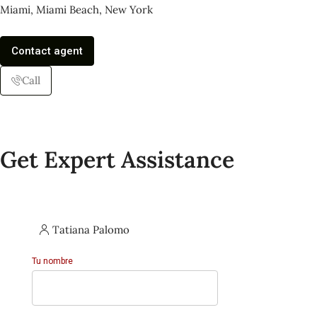
Miami, Miami Beach, New York
Contact agent
Call
Get Expert Assistance
Tatiana Palomo
Tu nombre