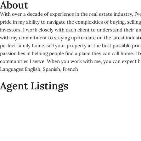
About
With over a decade of experience in the real estate industry, I’ve
pride in my ability to navigate the complexities of buying, sell
investors, I work closely with each client to understand their 
with my commitment to staying up-to-date on the latest industry
perfect family home, sell your property at the best possible pric
passion lies in helping people find a place they can call home. I 
communities I serve. When you work with me, you can expect hone
Languages:
English, Spanish, French
Agent Listings