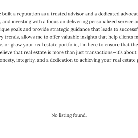
 built a reputation as a trusted advisor and a dedicated advocate 
ing, and investing with a focus on delivering personalized servic
unique goals and provide strategic guidance that leads to succe
 trends, allows me to offer valuable insights that help clients 
e, or grow your real estate portfolio, I’m here to ensure that th
believe that real estate is more than just transactions—it’s about
sty, integrity, and a dedication to achieving your real estate 
No listing found.