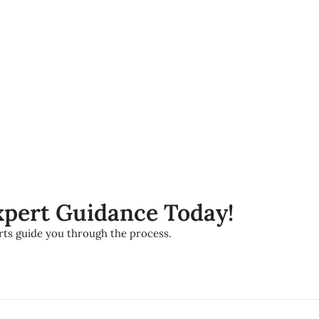
Expert Guidance Today!
erts guide you through the process.