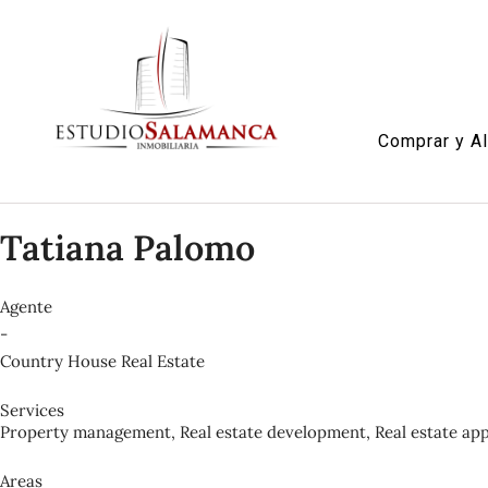
Comprar y Al
Tatiana Palomo
Agente
-
Country House Real Estate
Services
Property management, Real estate development, Real estate appr
Areas