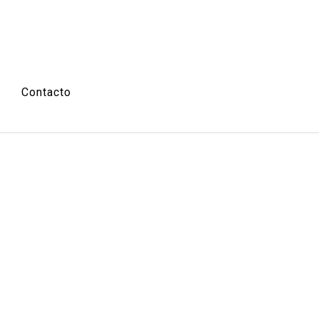
Contacto