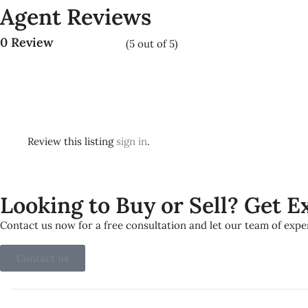
Agent Reviews
0 Review
(
5
out of
5
)
Review this listing
sign in
.
Looking to Buy or Sell? Get 
Contact us now for a free consultation and let our team of exp
Contact us