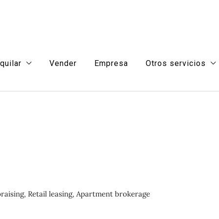
quilar
Vender
Empresa
Otros servicios
aising, Retail leasing, Apartment brokerage