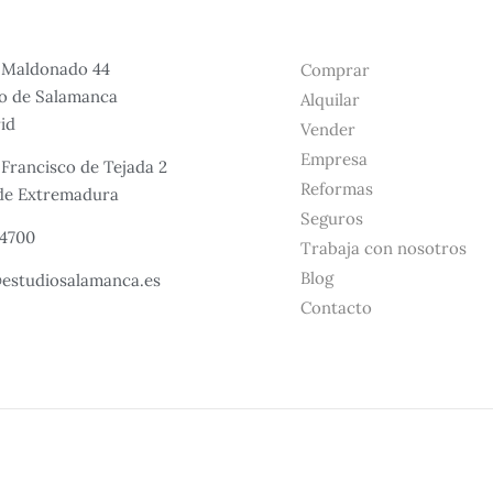
e Maldonado 44
Comprar
io de Salamanca
Alquilar
id
Vender
Empresa
 Francisco de Tejada 2
Reformas
 de Extremadura
Seguros
24700
Trabaja con nosotros
Blog
estudiosalamanca.es​
Contacto