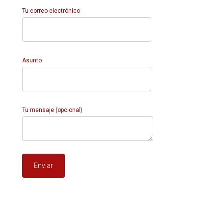
Tu correo electrónico
Asunto
Tu mensaje (opcional)