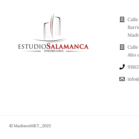
Call
Barr
Madr
Calle
Alto
9116
info@
© MadisonMKT_2025