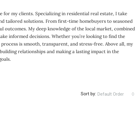
for my clients. Specializing in residential real estate, I take
e and tailored solutions. From first-time homebuyers to seasoned
ssful outcomes. My deep knowledge of the local market, combined
make informed decisions. Whether you’re looking to find the
e process is smooth, transparent, and stress-free. Above all, my
 building relationships and making a lasting impact in the
goals.
Sort by:
Default Order