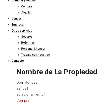
Comprar y Alquilar
Comprar
Alquilar
Vender
Empresa
Otros servicios
Seguros
Reformas
Personal Shopper
Trabaja con nosotros
Contacto
Nombre de La Propiedad
Dormitorios
3
Baños
1
Estacionamiento
1
Comprar