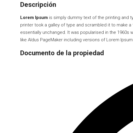
Descripción
Lorem Ipsum
is simply dummy text of the printing and 
printer took a galley of type and scrambled it to make a 
essentially unchanged. It was popularised in the 1960s
like Aldus PageMaker including versions of Lorem Ipsum
Documento de la propiedad