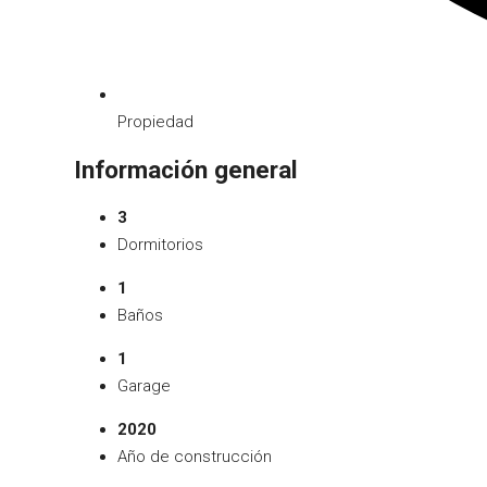
Propiedad
Información general
3
Dormitorios
1
Baños
1
Garage
2020
Año de construcción