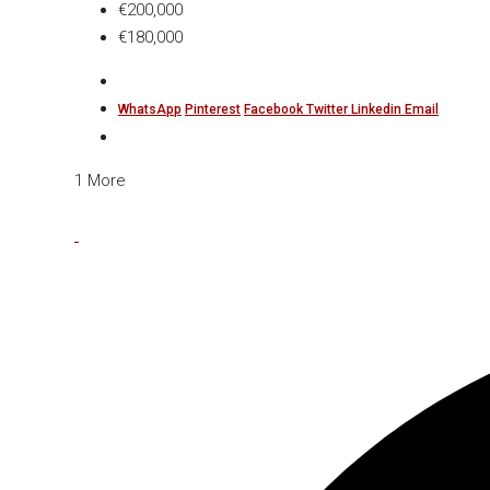
€200,000
€180,000
WhatsApp
Pinterest
Facebook
Twitter
Linkedin
Email
1 More