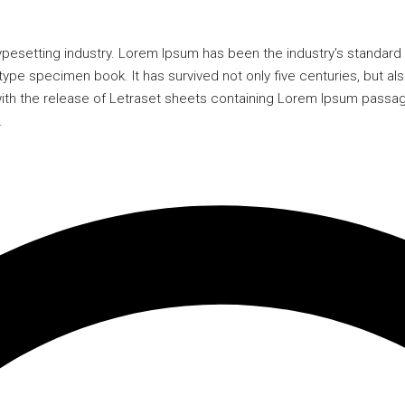
typesetting industry. Lorem Ipsum has been the industry's standa
type specimen book. It has survived not only five centuries, but als
 with the release of Letraset sheets containing Lorem Ipsum passa
.