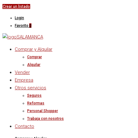
Crear un listado
Login
Favorito
0
Comprar y Alquilar
Comprar
Alquilar
Vender
Empresa
Otros servicios
Seguros
Reformas
Personal Shopper
Trabaja con nosotros
Contacto