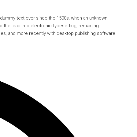
rd dummy text ever since the 1500s, when an unknown
o the leap into electronic typesetting, remaining
ges, and more recently with desktop publishing software