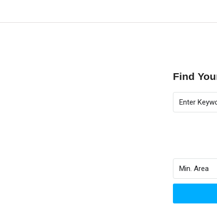
Find Yo