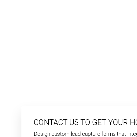
CONTACT US TO GET YOUR H
Design custom lead capture forms that int