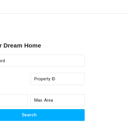
ur Dream Home
Search