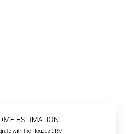
OME ESTIMATION
egrate with the Houzez CRM