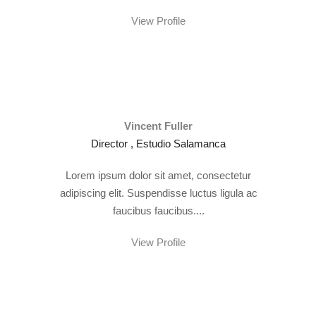
View Profile
Vincent Fuller
Director , Estudio Salamanca
Lorem ipsum dolor sit amet, consectetur
adipiscing elit. Suspendisse luctus ligula ac
faucibus faucibus....
View Profile