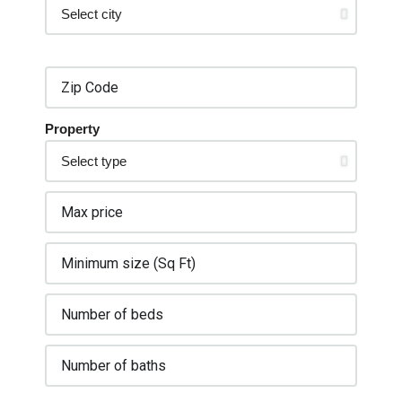
Property