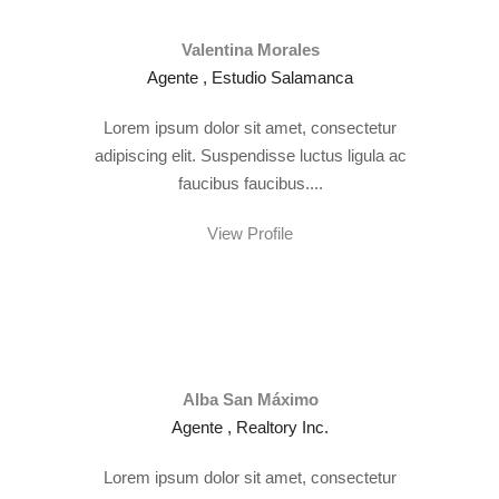
Valentina Morales
Agente , Estudio Salamanca
Lorem ipsum dolor sit amet, consectetur
adipiscing elit. Suspendisse luctus ligula ac
faucibus faucibus....
View Profile
Alba San Máximo
Agente , Realtory Inc.
Lorem ipsum dolor sit amet, consectetur