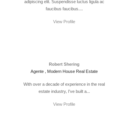
adipiscing elit. Suspendisse luctus ligula ac
faucibus faucibus....
View Profile
Robert Shering
Agente , Modern House Real Estate
With over a decade of experience in the real
estate industry, I’ve built a...
View Profile