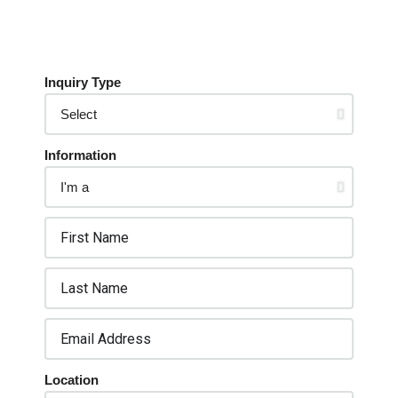
Inquiry Type
Information
Location