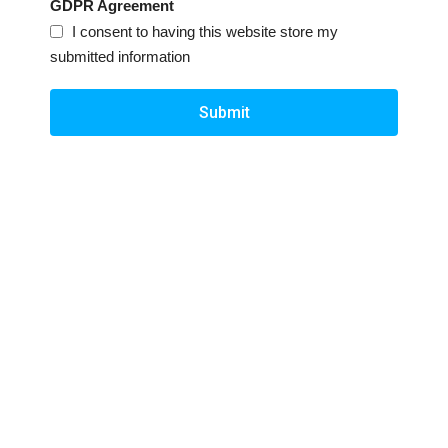
GDPR Agreement
I consent to having this website store my
submitted information
Submit