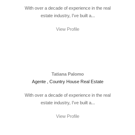
With over a decade of experience in the real
estate industry, I’ve built a...
View Profile
Tatiana Palomo
Agente , Country House Real Estate
With over a decade of experience in the real
estate industry, I’ve built a...
View Profile