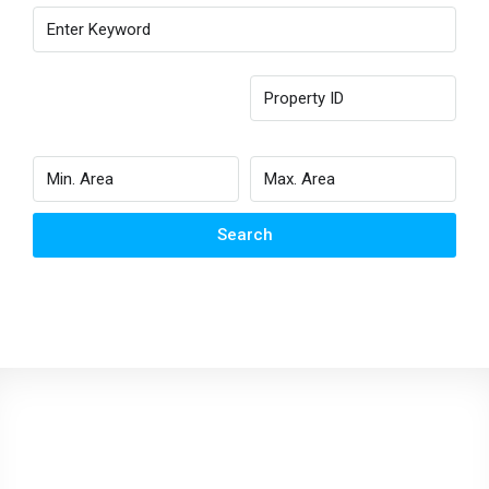
Search