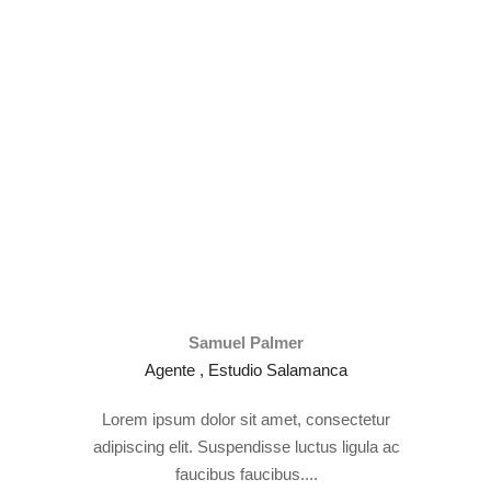
Samuel Palmer
Agente , Estudio Salamanca
Lorem ipsum dolor sit amet, consectetur
adipiscing elit. Suspendisse luctus ligula ac
faucibus faucibus....