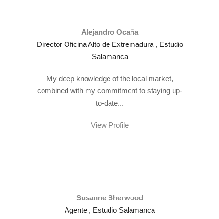
Alejandro Ocaña
Director Oficina Alto de Extremadura , Estudio
Salamanca
My deep knowledge of the local market,
combined with my commitment to staying up-
to-date...
View Profile
Susanne Sherwood
Agente , Estudio Salamanca