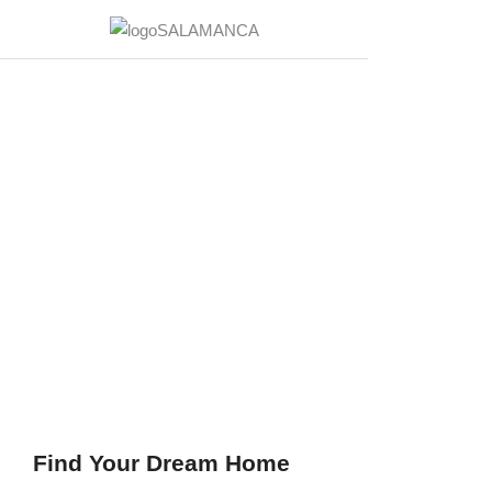
Find Your Dream Home