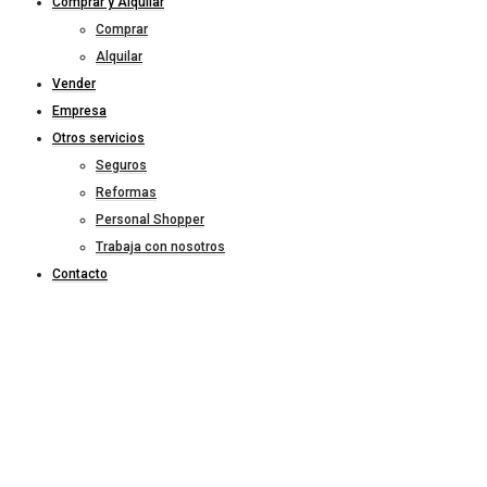
Comprar y Alquilar
Comprar
Alquilar
Vender
Empresa
Otros servicios
Seguros
Reformas
Personal Shopper
Trabaja con nosotros
Contacto