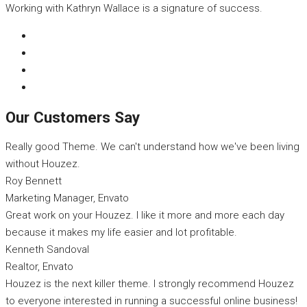
Working with Kathryn Wallace is a signature of success.
Our Customers Say
Really good Theme. We can't understand how we've been living
without Houzez.
Roy Bennett
Marketing Manager, Envato
Great work on your Houzez. I like it more and more each day
because it makes my life easier and lot profitable.
Kenneth Sandoval
Realtor, Envato
Houzez is the next killer theme. I strongly recommend Houzez
to everyone interested in running a successful online business!