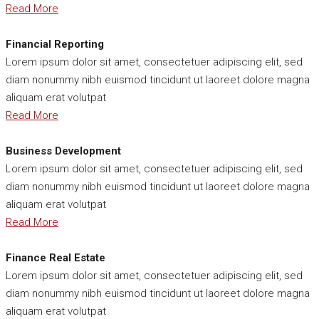
Read More
Financial Reporting
Lorem ipsum dolor sit amet, consectetuer adipiscing elit, sed
diam nonummy nibh euismod tincidunt ut laoreet dolore magna
aliquam erat volutpat
Read More
Business Development
Lorem ipsum dolor sit amet, consectetuer adipiscing elit, sed
diam nonummy nibh euismod tincidunt ut laoreet dolore magna
aliquam erat volutpat
Read More
Finance Real Estate
Lorem ipsum dolor sit amet, consectetuer adipiscing elit, sed
diam nonummy nibh euismod tincidunt ut laoreet dolore magna
aliquam erat volutpat