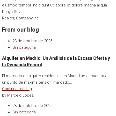
eiusmod tempor incididunt ut labore et dolore magna aliqua.
Kenya Soval
Realtor, Company Inc.
From our blog
23 de octubre de 2025
Sin categoría
Alquiler en Madrid: Un Análisis de la Escasa Oferta y
la Demanda Récord
El mercado de alquiler residencial en Madrid se encuentra en
un punto de máxima tensión, marcado...
Continue reading
by Marcelo Lopez
23 de octubre de 2025
Sin categoría