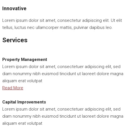
Innovative
Lorem ipsum dolor sit amet, consectetur adipiscing elit. Ut elit
tellus, luctus nec ullamcorper mattis, pulvinar dapibus leo.
Services
Property Management
Lorem ipsum dolor sit amet, consectetuer adipiscing elit, sed
diam nonummy nibh euismod tincidunt ut laoreet dolore magna
aliquam erat volutpat
Read More
Capital Improvements
Lorem ipsum dolor sit amet, consectetuer adipiscing elit, sed
diam nonummy nibh euismod tincidunt ut laoreet dolore magna
aliquam erat volutpat