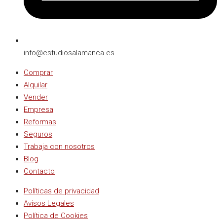
info@estudiosalamanca.es​
Comprar
Alquilar
Vender
Empresa
Reformas
Seguros
Trabaja con nosotros
Blog
Contacto
Políticas de privacidad
Avisos Legales
Política de Cookies