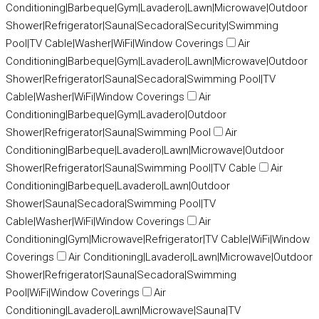
Conditioning|Barbeque|Gym|Lavadero|Lawn|Microwave|Outdoor
Shower|Refrigerator|Sauna|Secadora|Security|Swimming
Pool|TV Cable|Washer|WiFi|Window Coverings
Air
Conditioning|Barbeque|Gym|Lavadero|Lawn|Microwave|Outdoor
Shower|Refrigerator|Sauna|Secadora|Swimming Pool|TV
Cable|Washer|WiFi|Window Coverings
Air
Conditioning|Barbeque|Gym|Lavadero|Outdoor
Shower|Refrigerator|Sauna|Swimming Pool
Air
Conditioning|Barbeque|Lavadero|Lawn|Microwave|Outdoor
Shower|Refrigerator|Sauna|Swimming Pool|TV Cable
Air
Conditioning|Barbeque|Lavadero|Lawn|Outdoor
Shower|Sauna|Secadora|Swimming Pool|TV
Cable|Washer|WiFi|Window Coverings
Air
Conditioning|Gym|Microwave|Refrigerator|TV Cable|WiFi|Window
Coverings
Air Conditioning|Lavadero|Lawn|Microwave|Outdoor
Shower|Refrigerator|Sauna|Secadora|Swimming
Pool|WiFi|Window Coverings
Air
Conditioning|Lavadero|Lawn|Microwave|Sauna|TV