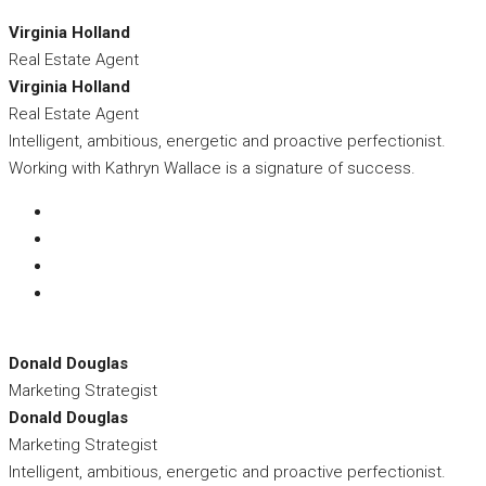
Virginia Holland
Real Estate Agent
Virginia Holland
Real Estate Agent
Intelligent, ambitious, energetic and proactive perfectionist.
Working with Kathryn Wallace is a signature of success.
Donald Douglas
Marketing Strategist
Donald Douglas
Marketing Strategist
Intelligent, ambitious, energetic and proactive perfectionist.