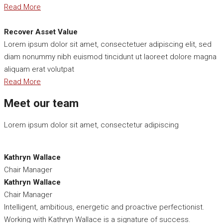
Read More
Recover Asset Value
Lorem ipsum dolor sit amet, consectetuer adipiscing elit, sed
diam nonummy nibh euismod tincidunt ut laoreet dolore magna
aliquam erat volutpat
Read More
Meet our team
Lorem ipsum dolor sit amet, consectetur adipiscing
Kathryn Wallace
Chair Manager
Kathryn Wallace
Chair Manager
Intelligent, ambitious, energetic and proactive perfectionist.
Working with Kathryn Wallace is a signature of success.