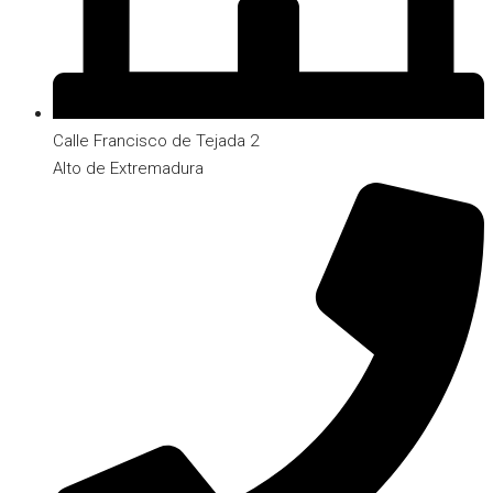
Calle Francisco de Tejada 2
Alto de Extremadura