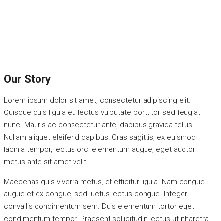
Our Story
Lorem ipsum dolor sit amet, consectetur adipiscing elit.
Quisque quis ligula eu lectus vulputate porttitor sed feugiat
nunc. Mauris ac consectetur ante, dapibus gravida tellus.
Nullam aliquet eleifend dapibus. Cras sagittis, ex euismod
lacinia tempor, lectus orci elementum augue, eget auctor
metus ante sit amet velit.
Maecenas quis viverra metus, et efficitur ligula. Nam congue
augue et ex congue, sed luctus lectus congue. Integer
convallis condimentum sem. Duis elementum tortor eget
condimentum tempor. Praesent sollicitudin lectus ut pharetra