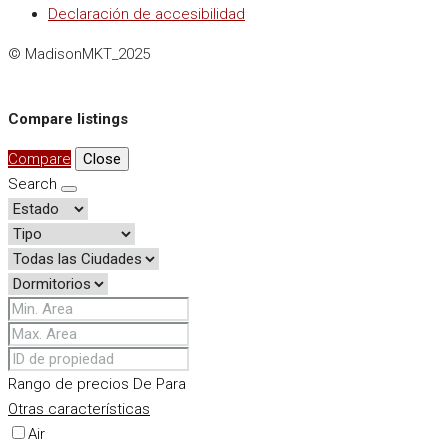
Declaración de accesibilidad
© MadisonMKT_2025
Compare listings
Compare
Close
Search
Rango de precios
De
Para
Otras características
Air