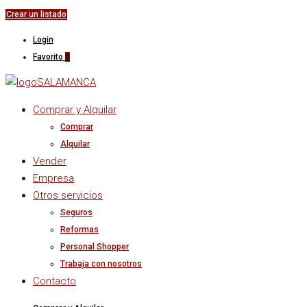
Crear un listado
Login
Favorito
0
Comprar y Alquilar
Comprar
Alquilar
Vender
Empresa
Otros servicios
Seguros
Reformas
Personal Shopper
Trabaja con nosotros
Contacto