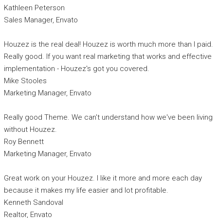
Kathleen Peterson
Sales Manager, Envato
Houzez is the real deal! Houzez is worth much more than I paid.
Really good. If you want real marketing that works and effective
implementation - Houzez's got you covered.
Mike Stooles
Marketing Manager, Envato
Really good Theme. We can't understand how we've been living
without Houzez.
Roy Bennett
Marketing Manager, Envato
Great work on your Houzez. I like it more and more each day
because it makes my life easier and lot profitable.
Kenneth Sandoval
Realtor, Envato