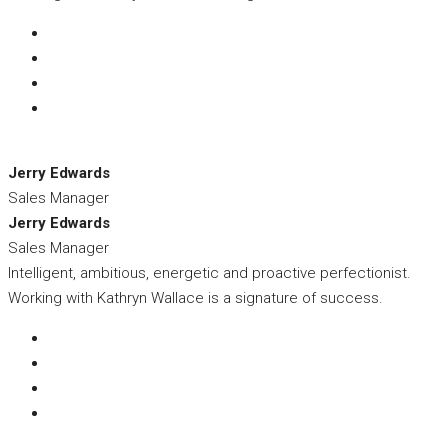
Jerry Edwards
Sales Manager
Jerry Edwards
Sales Manager
Intelligent, ambitious, energetic and proactive perfectionist.
Working with Kathryn Wallace is a signature of success.