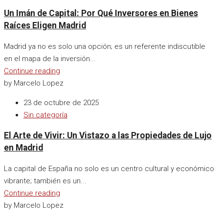
Un Imán de Capital: Por Qué Inversores en Bienes
Raíces Eligen Madrid
Madrid ya no es solo una opción; es un referente indiscutible
en el mapa de la inversión...
Continue reading
by Marcelo Lopez
23 de octubre de 2025
Sin categoría
El Arte de Vivir: Un Vistazo a las Propiedades de Lujo
en Madrid
La capital de España no solo es un centro cultural y económico
vibrante; también es un...
Continue reading
by Marcelo Lopez