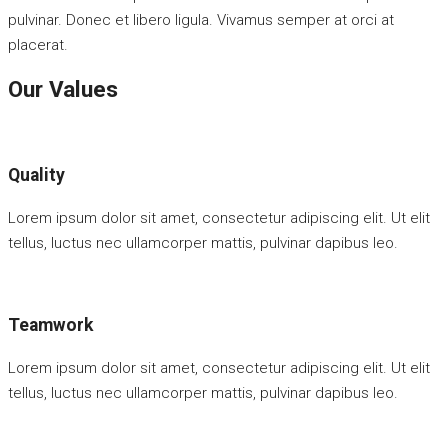
pulvinar. Donec et libero ligula. Vivamus semper at orci at
placerat.
Our Values
Quality
Lorem ipsum dolor sit amet, consectetur adipiscing elit. Ut elit
tellus, luctus nec ullamcorper mattis, pulvinar dapibus leo.
Teamwork
Lorem ipsum dolor sit amet, consectetur adipiscing elit. Ut elit
tellus, luctus nec ullamcorper mattis, pulvinar dapibus leo.