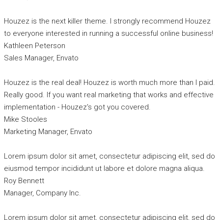
Houzez is the next killer theme. I strongly recommend Houzez
to everyone interested in running a successful online business!
Kathleen Peterson
Sales Manager, Envato
Houzez is the real deal! Houzez is worth much more than I paid.
Really good. If you want real marketing that works and effective
implementation - Houzez's got you covered.
Mike Stooles
Marketing Manager, Envato
Lorem ipsum dolor sit amet, consectetur adipiscing elit, sed do
eiusmod tempor incididunt ut labore et dolore magna aliqua.
Roy Bennett
Manager, Company Inc.
Lorem ipsum dolor sit amet, consectetur adipiscing elit, sed do