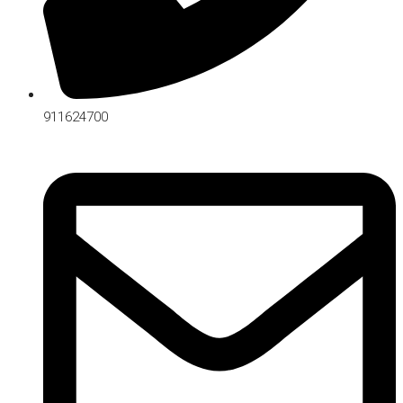
911624700