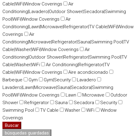
Cable|WiFi|Window Coverings
Air
Conditioning|Lavadero|Outdoor Shower|Secadora|Swimming
Pool|WiFi|Window Coverings
Air
Conditioning|Lawn|Microwave|Refrigerator|TV Cable|WiFi|Window
Coverings
Air
Conditioning|Microwave|Refrigerator|Sauna|Swimming Pool|TV
Cable|Washer|WiFi|Window Coverings
Air
Conditioning|Outdoor Shower|Refrigerator|Swimming Pool|TV
Cable|Washer|WiFi
Air Conditioning|Refrigerator|TV
Cable|WiFi|Window Coverings
Aire acondicionado
Barbeque
Gym
Gym|Security
Lavadero
Lavadero|Lawn|Microwave|Sauna|Secadora|Swimming
Pool|WiFi|Window Coverings
Lawn
Microwave
Outdoor
Shower
Refrigerator
Sauna
Secadora
Security
Swimming Pool
TV Cable
Washer
WiFi
Window
Coverings
Buscar
búsquedas guardadas