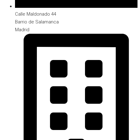
Calle Maldonado 44
Barrio de Salamanca
Madrid