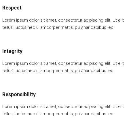
Respect
Lorem ipsum dolor sit amet, consectetur adipiscing elit. Ut elit
tellus, luctus nec ullamcorper mattis, pulvinar dapibus leo.
Integrity
Lorem ipsum dolor sit amet, consectetur adipiscing elit. Ut elit
tellus, luctus nec ullamcorper mattis, pulvinar dapibus leo.
Responsibility
Lorem ipsum dolor sit amet, consectetur adipiscing elit. Ut elit
tellus, luctus nec ullamcorper mattis, pulvinar dapibus leo.