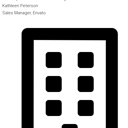
Kathleen Peterson
Sales Manager, Envato