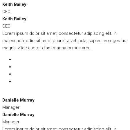
Keith Bailey
CEO
Keith Bailey
CEO
Lorem ipsum dolor sit amet, consectetur adipiscing elit. In
malesuada, odio sit amet pharetra vehicula, sapien leo egestas
magna, vitae auctor diam magna cursus arcu.
Danielle Murray
Manager
Danielle Murray
Manager
Lorem ipsum dolor sit amet, consectetur adipiscing elit. In