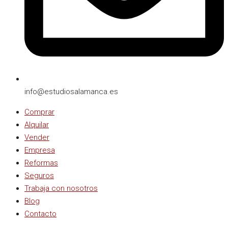
info@estudiosalamanca.es​
Comprar
Alquilar
Vender
Empresa
Reformas
Seguros
Trabaja con nosotros
Blog
Contacto