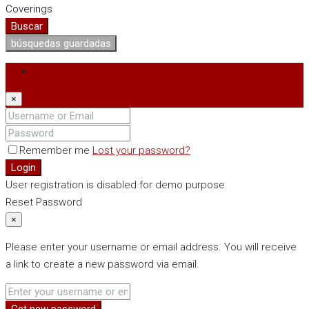
Coverings
Buscar
búsquedas guardadas
Login
×
Remember me
Lost your password?
Login
User registration is disabled for demo purpose.
Reset Password
×
Please enter your username or email address. You will receive
a link to create a new password via email.
Get new password