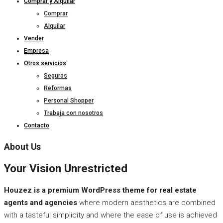
Comprar y Alquilar
Comprar
Alquilar
Vender
Empresa
Otros servicios
Seguros
Reformas
Personal Shopper
Trabaja con nosotros
Contacto
About Us
Your Vision Unrestricted
Houzez is a premium WordPress theme for real estate
agents and agencies
where modern aesthetics are combined
with a tasteful simplicity and where the ease of use is achieved