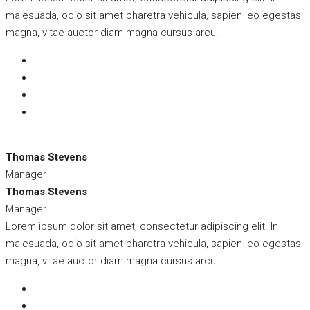
malesuada, odio sit amet pharetra vehicula, sapien leo egestas
magna, vitae auctor diam magna cursus arcu.
Thomas Stevens
Manager
Thomas Stevens
Manager
Lorem ipsum dolor sit amet, consectetur adipiscing elit. In
malesuada, odio sit amet pharetra vehicula, sapien leo egestas
magna, vitae auctor diam magna cursus arcu.