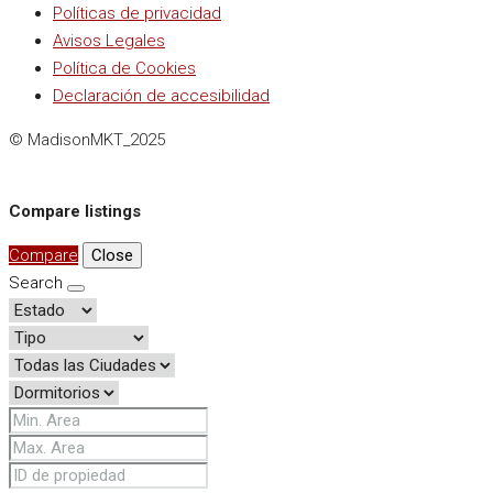
Políticas de privacidad
Avisos Legales
Política de Cookies
Declaración de accesibilidad
© MadisonMKT_2025
Compare listings
Compare
Close
Search