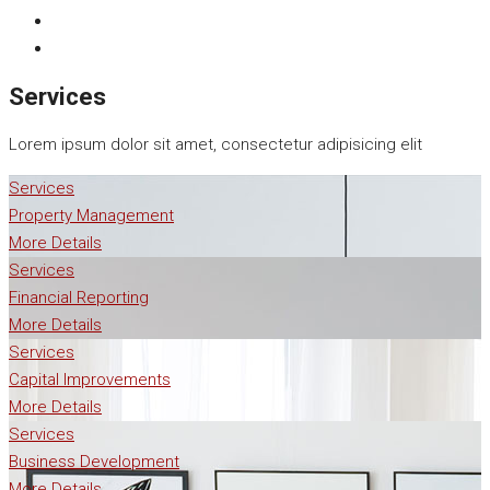
Services
Lorem ipsum dolor sit amet, consectetur adipisicing elit
Services
Property Management
More Details
Services
Financial Reporting
More Details
Services
Capital Improvements
More Details
Services
Business Development
More Details