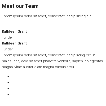
Meet our Team
Lorem ipsum dolor sit amet, consectetur adipisicing elit
Kathleen Grant
Funder
Kathleen Grant
Funder
Lorem ipsum dolor sit amet, consectetur adipiscing elit. In
malesuada, odio sit amet pharetra vehicula, sapien leo egestas
magna, vitae auctor diam magna cursus arcu.