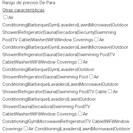
Rango de precios
De
Para
Otras características
Air
Conditioning|Barbeque|Gym|Lavadero|Lawn|Microwave|Outdoor
Shower|Refrigerator|Sauna|Secadora|Security|Swimming
Pool|TV Cable|Washer|WiFi|Window Coverings
Air
Conditioning|Barbeque|Gym|Lavadero|Lawn|Microwave|Outdoor
Shower|Refrigerator|Sauna|Secadora|Swimming Pool|TV
Cable|Washer|WiFi|Window Coverings
Air
Conditioning|Barbeque|Gym|Lavadero|Outdoor
Shower|Refrigerator|Sauna|Swimming Pool
Air
Conditioning|Barbeque|Lavadero|Lawn|Microwave|Outdoor
Shower|Refrigerator|Sauna|Swimming Pool|TV Cable
Air
Conditioning|Barbeque|Lavadero|Lawn|Outdoor
Shower|Sauna|Secadora|Swimming Pool|TV
Cable|Washer|WiFi|Window Coverings
Air
Conditioning|Gym|Microwave|Refrigerator|TV Cable|WiFi|Window
Coverings
Air Conditioning|Lavadero|Lawn|Microwave|Outdoor