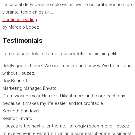
La capital de España no solo es un centro cultural y económico
vibrante; también es un...
Continue reading
by Marcelo Lopez
Testimonials
Lorem ipsum dolor sit amet, consectetur adipisicing elit
Really good Theme. We can't understand how we've been living
without Houzez.
Roy Bennett
Marketing Manager, Envato
Great work on your Houzez. I like it more and more each day
because it makes my life easier and lot profitable.
Kenneth Sandoval
Realtor, Envato
Houzez is the next killer theme. I strongly recommend Houzez
to everyone interested in running a successful online business!