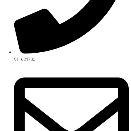
911624700