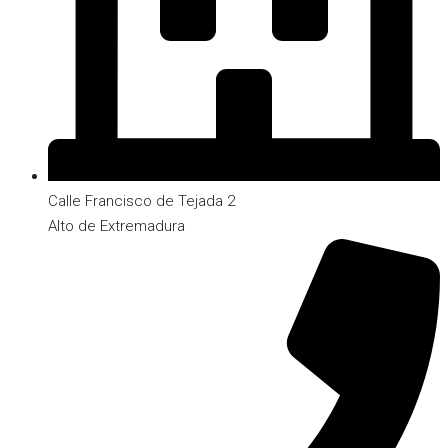
Calle Francisco de Tejada 2
Alto de Extremadura