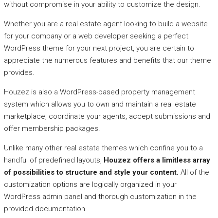
without compromise in your ability to customize the design.
Whether you are a real estate agent looking to build a website
for your company or a web developer seeking a perfect
WordPress theme for your next project, you are certain to
appreciate the numerous features and benefits that our theme
provides.
Houzez is also a WordPress-based property management
system which allows you to own and maintain a real estate
marketplace, coordinate your agents, accept submissions and
offer membership packages.
Unlike many other real estate themes which confine you to a
handful of predefined layouts,
Houzez offers a limitless array
of possibilities to structure and style your content.
All of the
customization options are logically organized in your
WordPress admin panel and thorough customization in the
provided documentation.