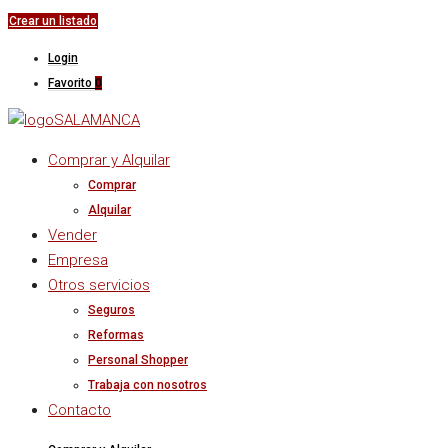
Crear un listado
Login
Favorito
0
Comprar y Alquilar
Comprar
Alquilar
Vender
Empresa
Otros servicios
Seguros
Reformas
Personal Shopper
Trabaja con nosotros
Contacto