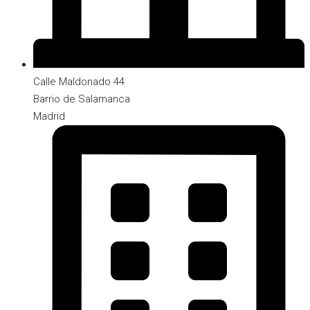
Calle Maldonado 44
Barrio de Salamanca
Madrid