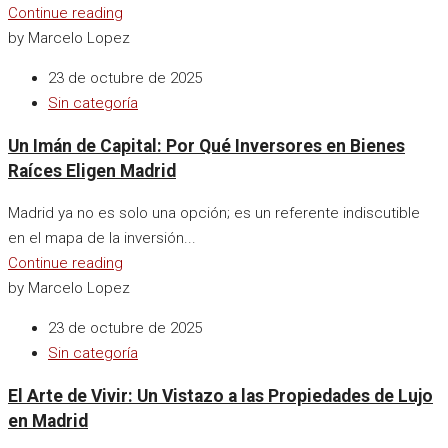
Continue reading
by Marcelo Lopez
23 de octubre de 2025
Sin categoría
Un Imán de Capital: Por Qué Inversores en Bienes
Raíces Eligen Madrid
Madrid ya no es solo una opción; es un referente indiscutible
en el mapa de la inversión...
Continue reading
by Marcelo Lopez
23 de octubre de 2025
Sin categoría
El Arte de Vivir: Un Vistazo a las Propiedades de Lujo
en Madrid