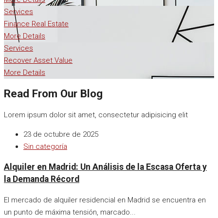
Services
Finance Real Estate
More Details
Services
Recover Asset Value
More Details
Read From Our Blog
Lorem ipsum dolor sit amet, consectetur adipisicing elit
23 de octubre de 2025
Sin categoría
Alquiler en Madrid: Un Análisis de la Escasa Oferta y
la Demanda Récord
El mercado de alquiler residencial en Madrid se encuentra en
un punto de máxima tensión, marcado...