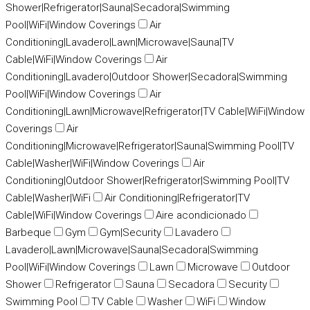
Shower|Refrigerator|Sauna|Secadora|Swimming
Pool|WiFi|Window Coverings
Air
Conditioning|Lavadero|Lawn|Microwave|Sauna|TV
Cable|WiFi|Window Coverings
Air
Conditioning|Lavadero|Outdoor Shower|Secadora|Swimming
Pool|WiFi|Window Coverings
Air
Conditioning|Lawn|Microwave|Refrigerator|TV Cable|WiFi|Window
Coverings
Air
Conditioning|Microwave|Refrigerator|Sauna|Swimming Pool|TV
Cable|Washer|WiFi|Window Coverings
Air
Conditioning|Outdoor Shower|Refrigerator|Swimming Pool|TV
Cable|Washer|WiFi
Air Conditioning|Refrigerator|TV
Cable|WiFi|Window Coverings
Aire acondicionado
Barbeque
Gym
Gym|Security
Lavadero
Lavadero|Lawn|Microwave|Sauna|Secadora|Swimming
Pool|WiFi|Window Coverings
Lawn
Microwave
Outdoor
Shower
Refrigerator
Sauna
Secadora
Security
Swimming Pool
TV Cable
Washer
WiFi
Window