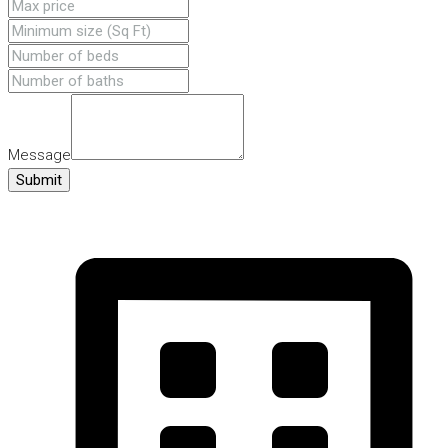
Message
Submit