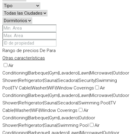
Rango de precios
De
Para
Otras características
Air
Conditioning|Barbeque|Gym|Lavadero|Lawn|Microwave|Outdoor
Shower|Refrigerator|Sauna|Secadora|Security|Swimming
Pool|TV Cable|Washer|WiFi|Window Coverings
Air
Conditioning|Barbeque|Gym|Lavadero|Lawn|Microwave|Outdoor
Shower|Refrigerator|Sauna|Secadora|Swimming Pool|TV
Cable|Washer|WiFi|Window Coverings
Air
Conditioning|Barbeque|Gym|Lavadero|Outdoor
Shower|Refrigerator|Sauna|Swimming Pool
Air
Conditioning|Barbeque|Lavadero|Lawn|Microwave|Outdoor