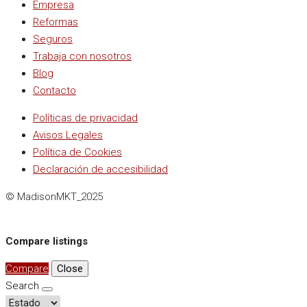
Empresa
Reformas
Seguros
Trabaja con nosotros
Blog
Contacto
Políticas de privacidad
Avisos Legales
Política de Cookies
Declaración de accesibilidad
© MadisonMKT_2025
Compare listings
Compare
Close
Search