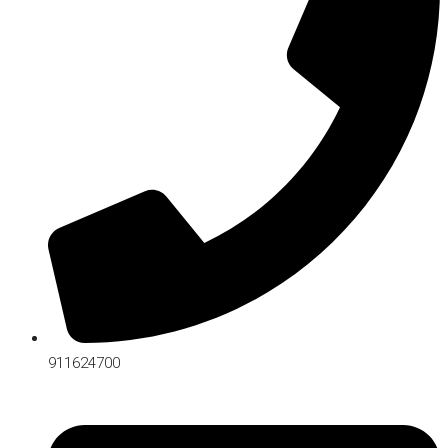
911624700