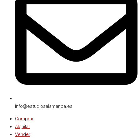
info@estudiosalamanca.es​
Comprar
Alquilar
Vender