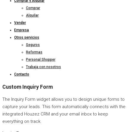
Comprar y Alquilar
Comprar
Alquilar
Vender
Empresa
Otros servicios
Seguros
Reformas
Personal Shopper
Trabaja con nosotros
Contacto
Custom Inquiry Form
The Inquiry Form widget allows you to design unique forms to
capture your leads. This form automatically connects with the
integrated Houzez CRM and your email inbox to keep
everything on track.