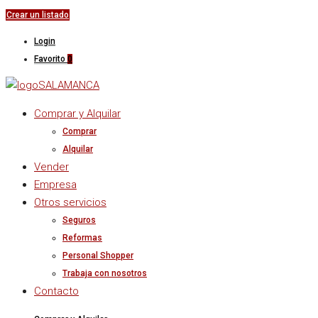
Crear un listado
Login
Favorito
0
Comprar y Alquilar
Comprar
Alquilar
Vender
Empresa
Otros servicios
Seguros
Reformas
Personal Shopper
Trabaja con nosotros
Contacto