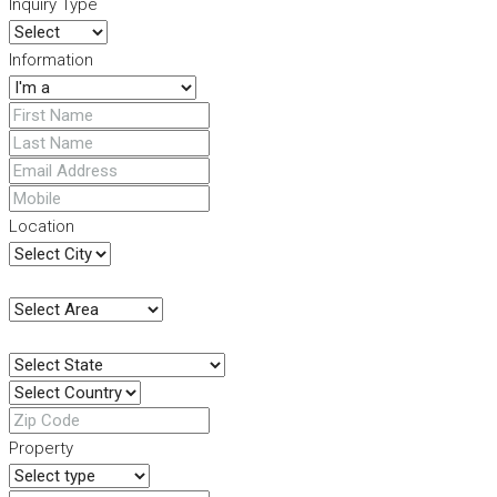
Inquiry Type
Information
Location
Property