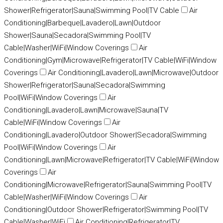
Shower|Refrigerator|Sauna|Swimming Pool|TV Cable
Air
Conditioning|Barbeque|Lavadero|Lawn|Outdoor
Shower|Sauna|Secadora|Swimming Pool|TV
Cable|Washer|WiFi|Window Coverings
Air
Conditioning|Gym|Microwave|Refrigerator|TV Cable|WiFi|Window
Coverings
Air Conditioning|Lavadero|Lawn|Microwave|Outdoor
Shower|Refrigerator|Sauna|Secadora|Swimming
Pool|WiFi|Window Coverings
Air
Conditioning|Lavadero|Lawn|Microwave|Sauna|TV
Cable|WiFi|Window Coverings
Air
Conditioning|Lavadero|Outdoor Shower|Secadora|Swimming
Pool|WiFi|Window Coverings
Air
Conditioning|Lawn|Microwave|Refrigerator|TV Cable|WiFi|Window
Coverings
Air
Conditioning|Microwave|Refrigerator|Sauna|Swimming Pool|TV
Cable|Washer|WiFi|Window Coverings
Air
Conditioning|Outdoor Shower|Refrigerator|Swimming Pool|TV
Cable|Washer|WiFi
Air Conditioning|Refrigerator|TV