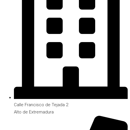
Calle Francisco de Tejada 2
Alto de Extremadura