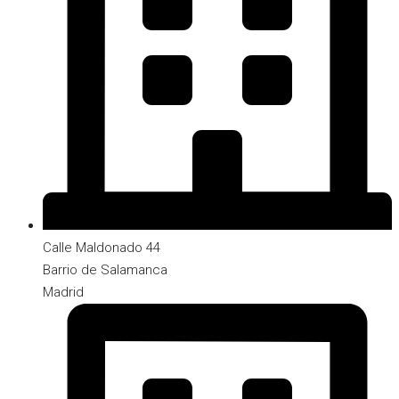
Calle Maldonado 44
Barrio de Salamanca
Madrid