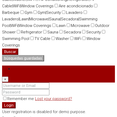
Cable|WiFi|Window Coverings
Aire acondicionado
Barbeque
Gym
Gym|Security
Lavadero
Lavadero|Lawn|Microwave|Sauna|Secadora|Swimming
Pool|WiFi|Window Coverings
Lawn
Microwave
Outdoor
Shower
Refrigerator
Sauna
Secadora
Security
Swimming Pool
TV Cable
Washer
WiFi
Window
Coverings
Buscar
búsquedas guardadas
Login
×
Remember me
Lost your password?
Login
User registration is disabled for demo purpose.