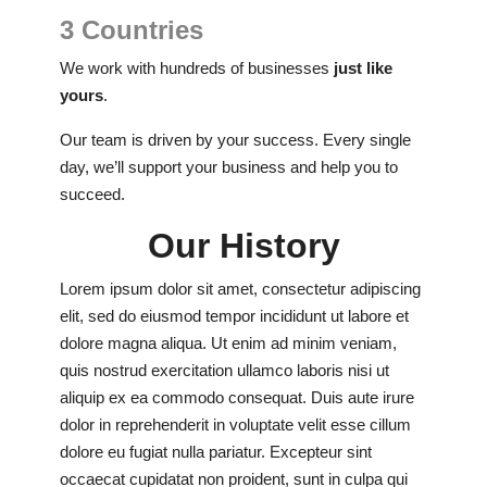
3 Countries
We work with hundreds of businesses
just like
yours
.
Our team is driven by your success. Every single
day, we’ll support your business and help you to
succeed.
Our History
Lorem ipsum dolor sit amet, consectetur adipiscing
elit, sed do eiusmod tempor incididunt ut labore et
dolore magna aliqua. Ut enim ad minim veniam,
quis nostrud exercitation ullamco laboris nisi ut
aliquip ex ea commodo consequat. Duis aute irure
dolor in reprehenderit in voluptate velit esse cillum
dolore eu fugiat nulla pariatur. Excepteur sint
occaecat cupidatat non proident, sunt in culpa qui