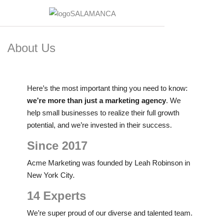
About Us
Here’s the most important thing you need to know:
we’re more than just a marketing agency
. We
help small businesses to realize their full growth
potential, and we’re invested in their success.
Since 2017
Acme Marketing was founded by Leah Robinson in
New York City.
14 Experts
We’re super proud of our diverse and talented team.