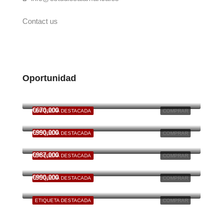
Contact us
Oportunidad
€125,000
6701 South Dixie Highway, Miami, FL, USA
€670,000
ETIQUETA DESTACADA
COMPRAR
49 Fingerboard Rd, Staten Island, NY 10305, USA
€990,000
ETIQUETA DESTACADA
COMPRAR
S Ingleside Ave
€987,000
ETIQUETA DESTACADA
COMPRAR
66 Rivington St New York, NY 10002
€990,000
ETIQUETA DESTACADA
COMPRAR
6111 Brynhurst Ave, Los Angeles, CA 90043, USA
ETIQUETA DESTACADA
COMPRAR