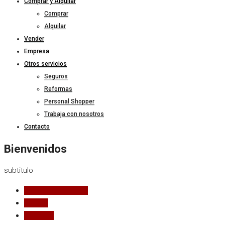
Comprar y Alquilar
Comprar
Alquilar
Vender
Empresa
Otros servicios
Seguros
Reformas
Personal Shopper
Trabaja con nosotros
Contacto
Bienvenidos
subtitulo
Todos los estados
Alquilar
Comprar