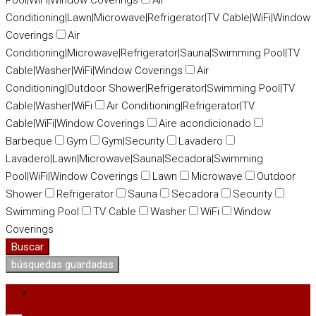
Pool|WiFi|Window Coverings
Air
Conditioning|Lawn|Microwave|Refrigerator|TV Cable|WiFi|Window
Coverings
Air
Conditioning|Microwave|Refrigerator|Sauna|Swimming Pool|TV
Cable|Washer|WiFi|Window Coverings
Air
Conditioning|Outdoor Shower|Refrigerator|Swimming Pool|TV
Cable|Washer|WiFi
Air Conditioning|Refrigerator|TV
Cable|WiFi|Window Coverings
Aire acondicionado
Barbeque
Gym
Gym|Security
Lavadero
Lavadero|Lawn|Microwave|Sauna|Secadora|Swimming
Pool|WiFi|Window Coverings
Lawn
Microwave
Outdoor
Shower
Refrigerator
Sauna
Secadora
Security
Swimming Pool
TV Cable
Washer
WiFi
Window
Coverings
Buscar
búsquedas guardadas
Login