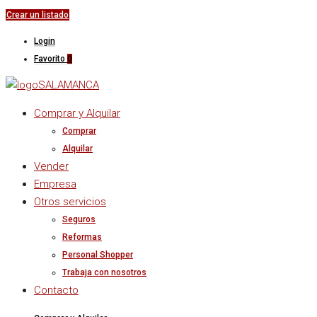
Crear un listado
Login
Favorito
0
Comprar y Alquilar
Comprar
Alquilar
Vender
Empresa
Otros servicios
Seguros
Reformas
Personal Shopper
Trabaja con nosotros
Contacto