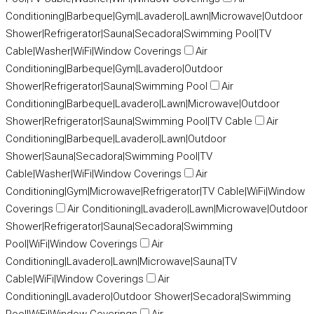
Conditioning|Barbeque|Gym|Lavadero|Lawn|Microwave|Outdoor
Shower|Refrigerator|Sauna|Secadora|Swimming Pool|TV
Cable|Washer|WiFi|Window Coverings
Air
Conditioning|Barbeque|Gym|Lavadero|Outdoor
Shower|Refrigerator|Sauna|Swimming Pool
Air
Conditioning|Barbeque|Lavadero|Lawn|Microwave|Outdoor
Shower|Refrigerator|Sauna|Swimming Pool|TV Cable
Air
Conditioning|Barbeque|Lavadero|Lawn|Outdoor
Shower|Sauna|Secadora|Swimming Pool|TV
Cable|Washer|WiFi|Window Coverings
Air
Conditioning|Gym|Microwave|Refrigerator|TV Cable|WiFi|Window
Coverings
Air Conditioning|Lavadero|Lawn|Microwave|Outdoor
Shower|Refrigerator|Sauna|Secadora|Swimming
Pool|WiFi|Window Coverings
Air
Conditioning|Lavadero|Lawn|Microwave|Sauna|TV
Cable|WiFi|Window Coverings
Air
Conditioning|Lavadero|Outdoor Shower|Secadora|Swimming