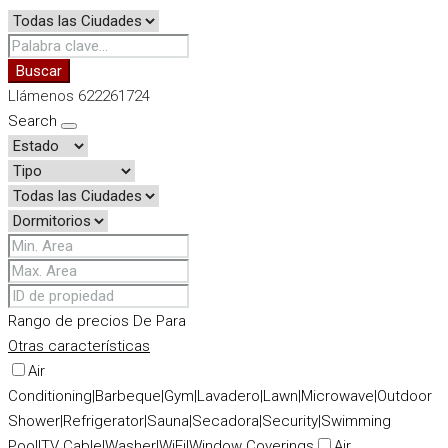
Buscar
Llámenos 622261724
Search
Rango de precios
De
Para
Otras características
Air
Conditioning|Barbeque|Gym|Lavadero|Lawn|Microwave|Outdoor
Shower|Refrigerator|Sauna|Secadora|Security|Swimming
Pool|TV Cable|Washer|WiFi|Window Coverings
Air